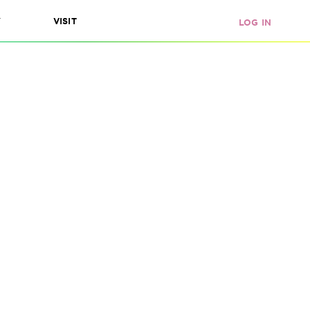
Y
VISIT
LOG IN