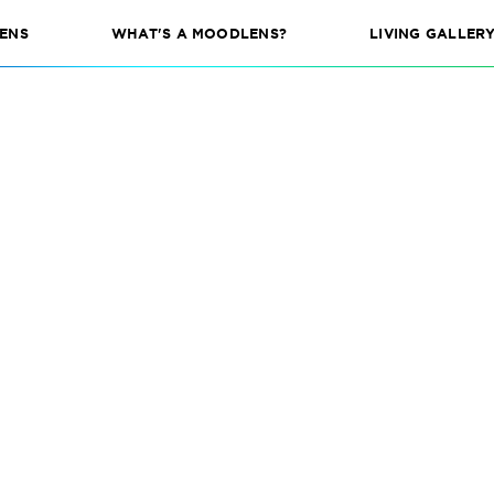
ENS
WHAT'S A MOODLENS?
LIVING GALLER