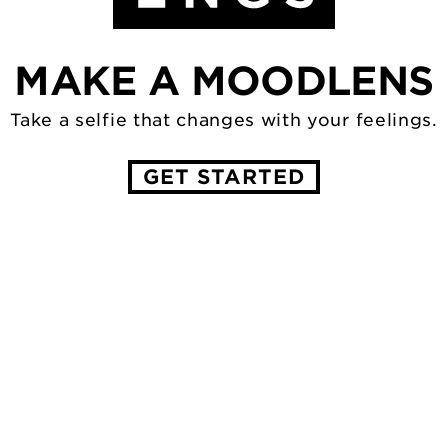
MAKE A MOODLENS
Take a selfie that changes with
your feelings.
GET STARTED