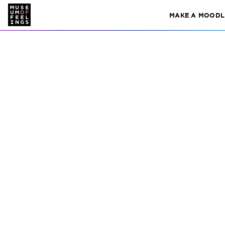
i
MAKE A MOODL